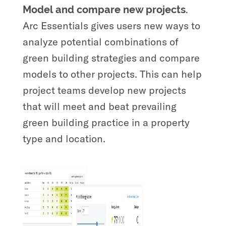
Model and compare new projects.
Arc Essentials gives users new ways to
analyze potential combinations of
green building strategies and compare
models to other projects. This can help
project teams develop new projects
that will meet and beat prevailing
green building practice in a property
type and location.