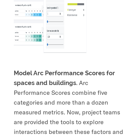
Model Arc Performance Scores for
Arc
spaces and buildings.
Performance Scores combine five
categories and more than a dozen
measured metrics. Now, project teams
are provided the tools to explore
interactions between these factors and