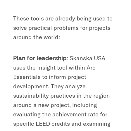
These tools are already being used to
solve practical problems for projects
around the world:
Skanska USA
Plan for leadership:
uses the Insight tool within Arc
Essentials to inform project
development. They analyze
sustainability practices in the region
around a new project, including
evaluating the achievement rate for
specific LEED credits and examining