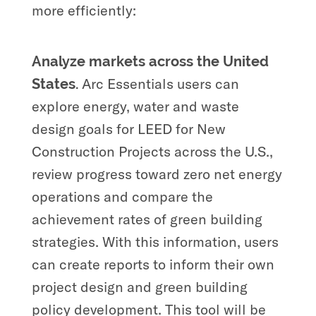
more efficiently:
Analyze markets across the United
Arc Essentials
users can
States.
explore energy, water and waste
design goals for LEED for New
Construction Projects across the U.S.,
review progress toward zero net energy
operations and compare the
achievement rates of green building
strategies. With this information, users
can create reports to inform their own
project design and green building
policy development. This tool will be