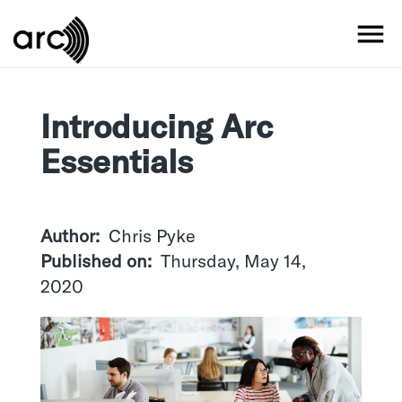
Skip
to
MO
main
content
Introducing Arc
Essentials
Author
Chris Pyke
Published on
Thursday, May 14,
2020