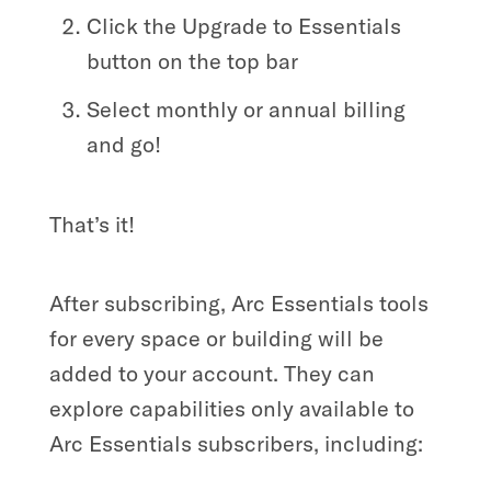
Click the Upgrade to Essentials
button on the top bar
Select monthly or annual billing
and go!
That’s it!
After subscribing, Arc Essentials tools
for every space or building will be
added to your account. They can
explore capabilities only available to
Arc Essentials subscribers, including: