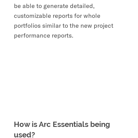
be able to generate detailed,
customizable reports for whole
portfolios similar to the new project
performance reports.
How is Arc Essentials being
used?