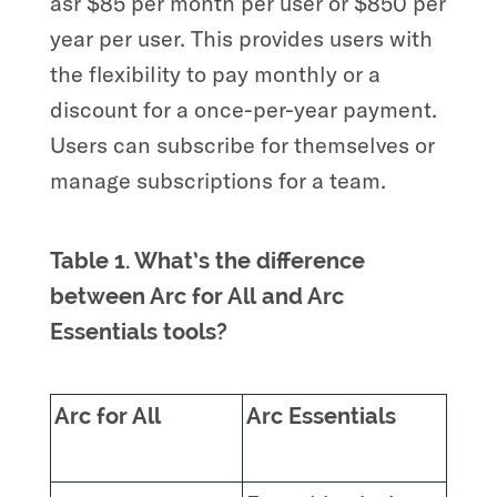
asr $85 per month per user or $850 per
year per user. This provides users with
the flexibility to pay monthly or a
discount for a once-per-year payment.
Users can subscribe for themselves or
manage subscriptions for a team.
Table 1. What’s the difference
between Arc for All and Arc
Essentials tools?
Arc for All
Arc Essentials