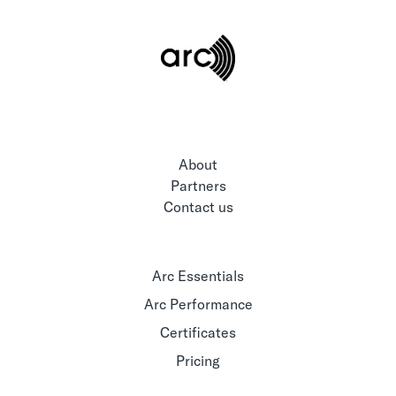
About
Partners
Contact us
Arc Essentials
Arc Performance
Certificates
Pricing