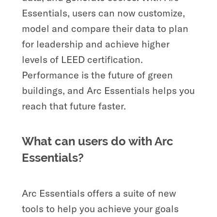
Essentials, users can now customize,
model and compare their data to plan
for leadership and achieve higher
levels of LEED certification.
Performance is the future of green
buildings, and Arc Essentials helps you
reach that future faster.
What can users do with Arc
Essentials?
Arc Essentials offers a suite of new
tools to help you achieve your goals