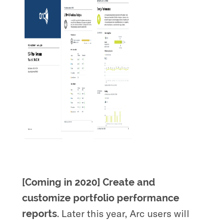
[Coming in 2020] Create and
customize portfolio performance
Later this year, Arc users will
reports.