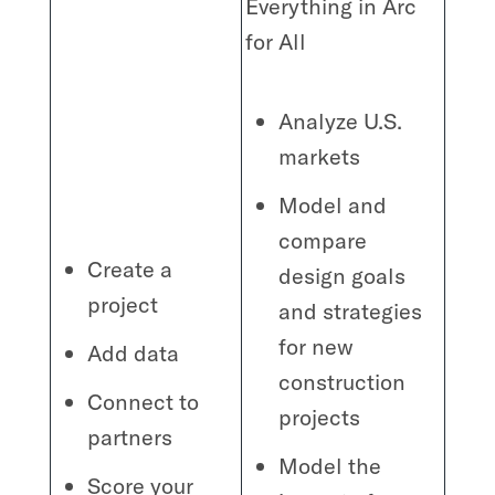
Everything in Arc
for All
Analyze U.S.
markets
Model and
compare
Create a
design goals
project
and strategies
for new
Add data
construction
Connect to
projects
partners
Model the
Score your