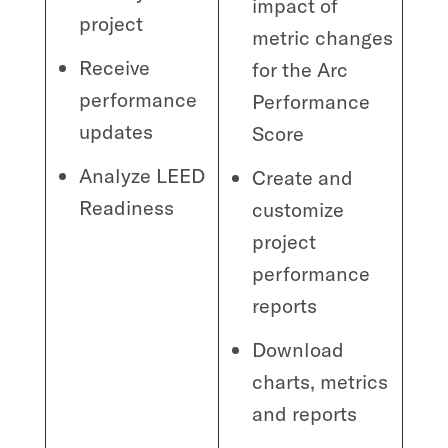
impact of
project
metric changes
Receive
for the Arc
performance
Performance
updates
Score
Analyze LEED
Create and
Readiness
customize
project
performance
reports
Download
charts, metrics
and reports