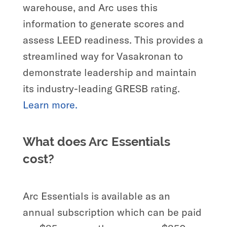
warehouse, and Arc uses this
information to generate scores and
assess LEED readiness. This provides a
streamlined way for Vasakronan to
demonstrate leadership and maintain
its industry-leading GRESB rating.
Learn more.
What does Arc Essentials
cost?
Arc Essentials is available as an
annual subscription which can be paid