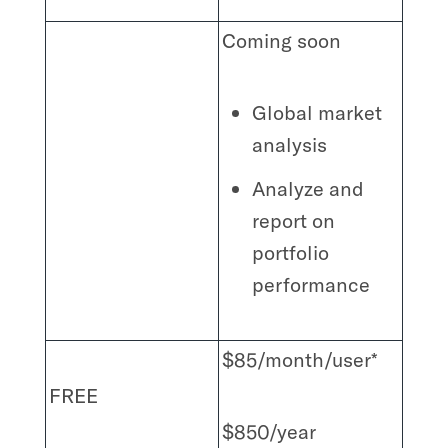
Coming soon
Global market
analysis
Analyze and
report on
portfolio
performance
$85/month/user*
FREE
$850/year