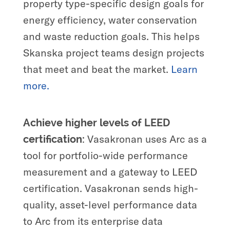
property type-specific design goals for
energy efficiency, water conservation
and waste reduction goals. This helps
Skanska project teams design projects
that meet and beat the market.
Learn
more.
Achieve higher levels of LEED
Vasakronan uses Arc as a
certification:
tool for portfolio-wide performance
measurement and a gateway to LEED
certification. Vasakronan sends high-
quality, asset-level performance data
to Arc from its enterprise data