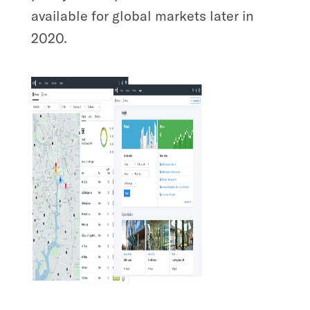
available for global markets later in
2020.