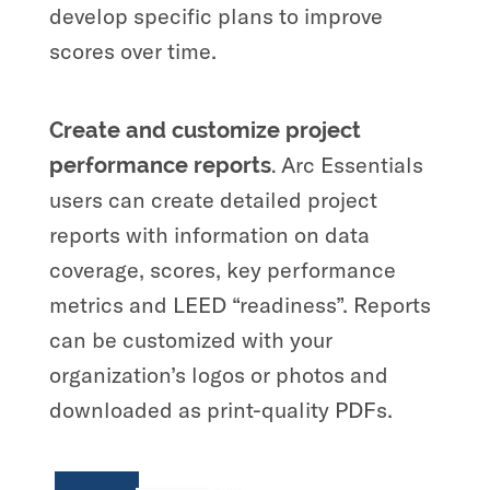
develop specific plans to improve
scores over time.
Create and customize project
Arc Essentials
performance reports.
users can create detailed project
reports with information on data
coverage, scores, key performance
metrics and LEED “readiness”. Reports
can be customized with your
organization’s logos or photos and
downloaded as print-quality PDFs.