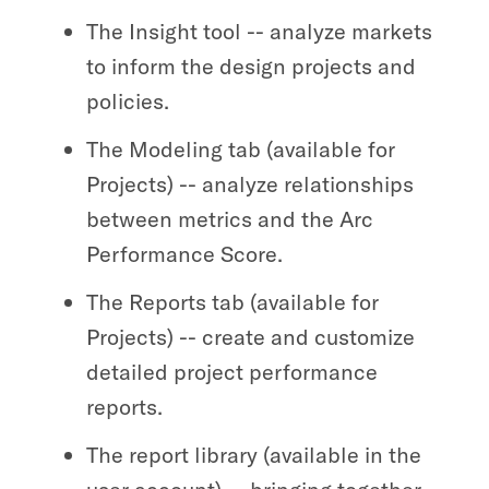
The Insight tool -- analyze markets
to inform the design projects and
policies.
The Modeling tab (available for
Projects) -- analyze relationships
between metrics and the Arc
Performance Score.
The Reports tab (available for
Projects) -- create and customize
detailed project performance
reports.
The report library (available in the