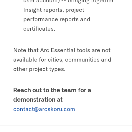
user account) -- bringing together
Insight reports, project
performance reports and
certificates.
Note that Arc Essential tools are not
available for cities, communities and
other project types.
Reach out to the team for a
demonstration at
contact@arcskoru.com