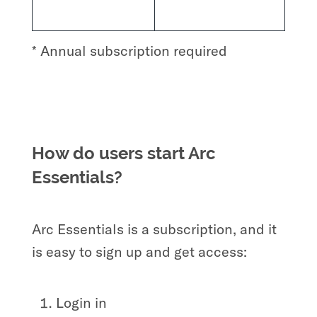
* Annual subscription required
How do users start Arc
Essentials?
Arc Essentials is a subscription, and it
is easy to sign up and get access:
Login in