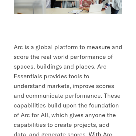
Arc is a global platform to measure and
score the real world performance of
spaces, buildings and places. Arc
Essentials provides tools to
understand markets, improve scores
and communicate performance. These
capabilities build upon the foundation
of Arc for All, which gives anyone the
capabilities to create projects, add
data, and generate scores. With Arc