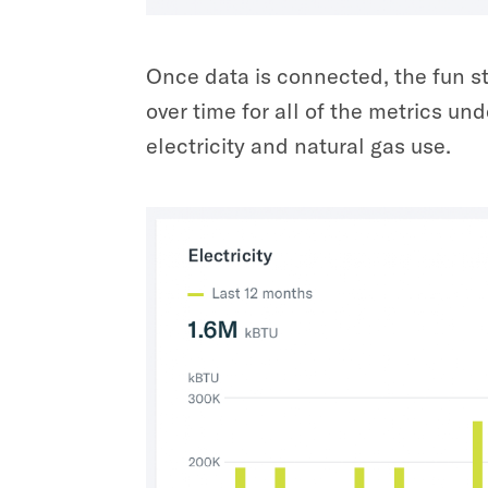
Once data is connected, the fun s
over time for all of the metrics u
electricity and natural gas use.