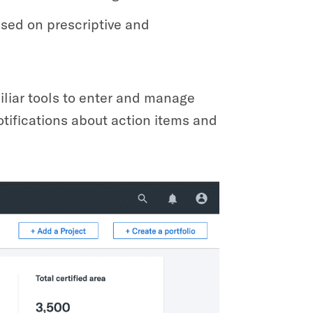
ased on prescriptive and
miliar tools to enter and manage
otifications about action items and