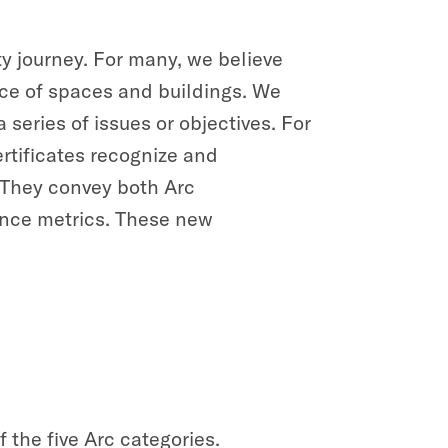
ty journey. For many, we believe
ance of spaces and buildings. We
eries of issues or objectives. For
rtificates recognize and
. They convey both Arc
nce metrics. These new
 the five Arc categories.