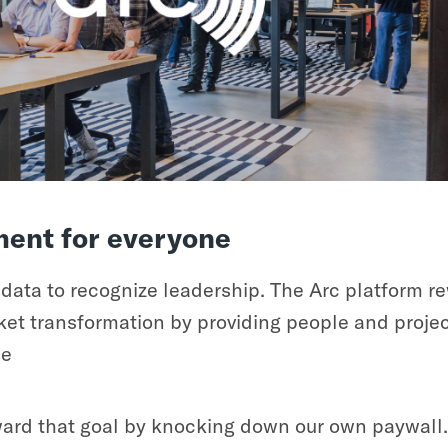
ent for everyone
ata to recognize leadership. The Arc platform re
t transformation by providing people and project
ce
oward that goal by knocking down our own paywall