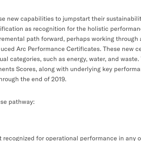
e new capabilities to jumpstart their sustainabili
tification as recognition for the holistic perform
emental path forward, perhaps working through a s
oduced Arc Performance Certificates. These new ce
ual categories, such as energy, water, and waste
nts Scores, along with underlying key performa
 through the end of 2019.
wise pathway:
 recognized for operational performance in any of