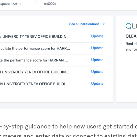
-by-step guidance to help new users get started q
 meters and enter data or connect to existing dat