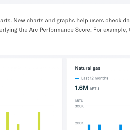
tarts. New charts and graphs help users check da
nderlying the Arc Performance Score. For example