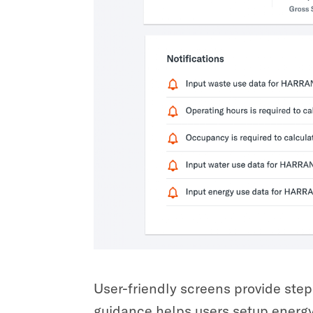
User-friendly screens provide step
guidance helps users setup energy