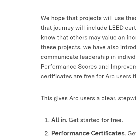
We hope that projects will use thes
that journey will include LEED cer
know that others may value an incr
these projects, we have also intr
communicate leadership in individ
Performance Scores and Improveme
certificates are free for Arc users
This gives Arc users a clear, step
Get started for free.
All in.
.
Get
Performance Certificates