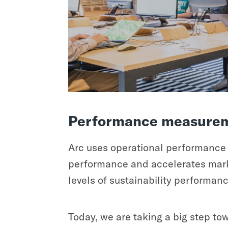
Performance measurem
Arc uses operational performance d
performance and accelerates marke
levels of sustainability performan
Today, we are taking a big step t