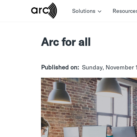
Skip
Solutions
Resource
to
main
content
Arc for all
Published on
Sunday, November 1