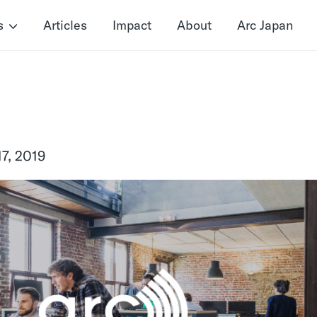
s
Articles
Impact
About
Arc Japan
7, 2019