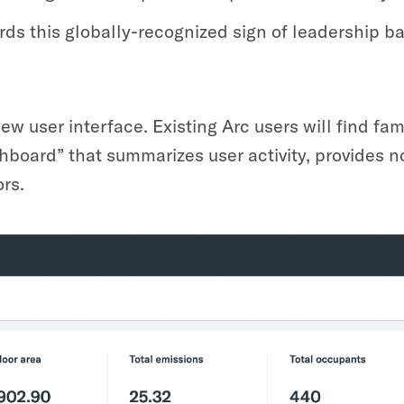
ds this globally-recognized sign of leadership b
ew user interface. Existing Arc users will find fa
hboard” that summarizes user activity, provides n
rs.