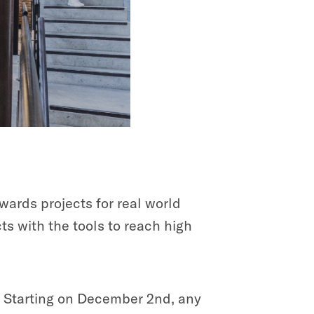
wards projects for real world
s with the tools to reach high
. Starting on December 2nd, any