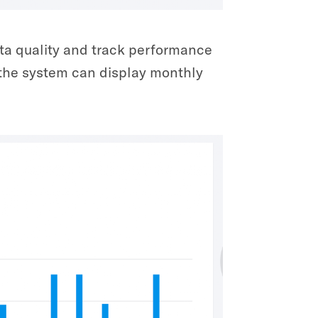
ta quality and track performance
, the system can display monthly