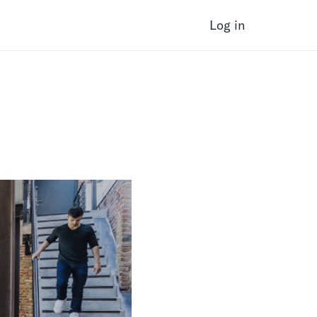
Log in