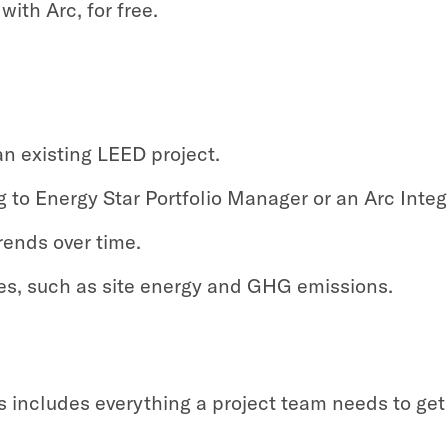
with Arc, for free.
an existing LEED project.
 to Energy Star Portfolio Manager or an Arc Integ
rends over time.
s, such as site energy and GHG emissions.
ss includes everything a project team needs to g