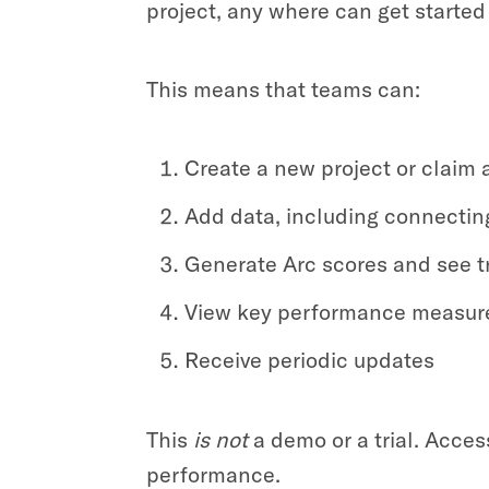
project, any where can get started 
This means that teams can:
Create a new project or claim 
Add data, including connecting
Generate Arc scores and see t
View key performance measure
Receive periodic updates
This
is
not
a demo or a trial. Acce
performance.