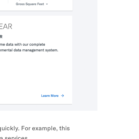
uickly. For example, this
a services.