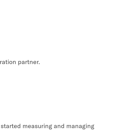
ration partner.
et started measuring and managing