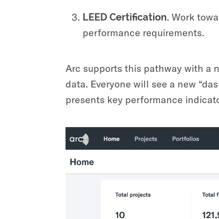
.
Work towar
LEED Certification
performance requirements.
Arc supports this pathway with a n
data. Everyone will see a new “das
presents key performance indicato